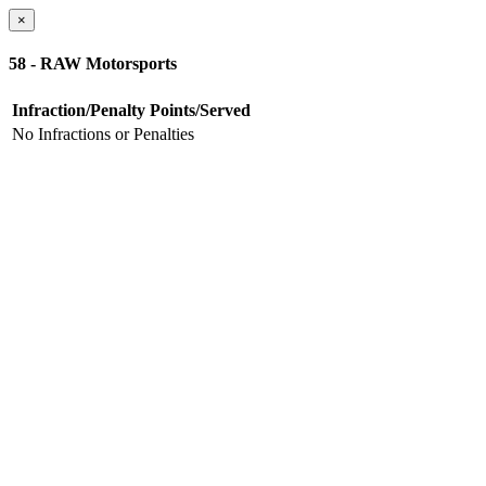
×
58 - RAW Motorsports
Infraction/Penalty
Points/Served
No Infractions or Penalties