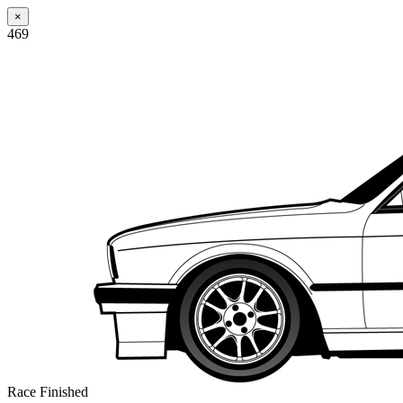
×
469
Race Finished