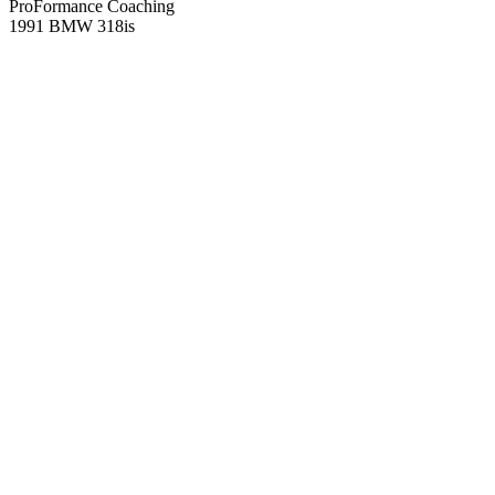
ProFormance Coaching
1991 BMW 318is