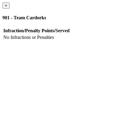
×
901 - Team Cardorks
Infraction/Penalty
Points/Served
No Infractions or Penalties