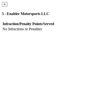
×
5 - Enabler Motorsports LLC
Infraction/Penalty
Points/Served
No Infractions or Penalties