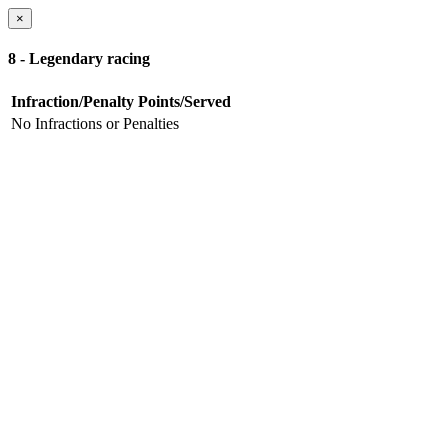
×
8 - Legendary racing
Infraction/Penalty
Points/Served
No Infractions or Penalties