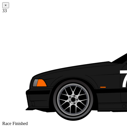
×
33
Race Finished