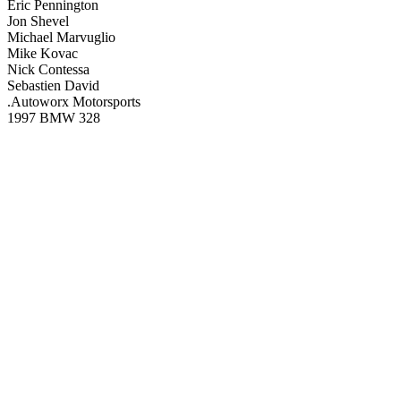
Eric Pennington
Jon Shevel
Michael Marvuglio
Mike Kovac
Nick Contessa
Sebastien David
.Autoworx Motorsports
1997 BMW 328