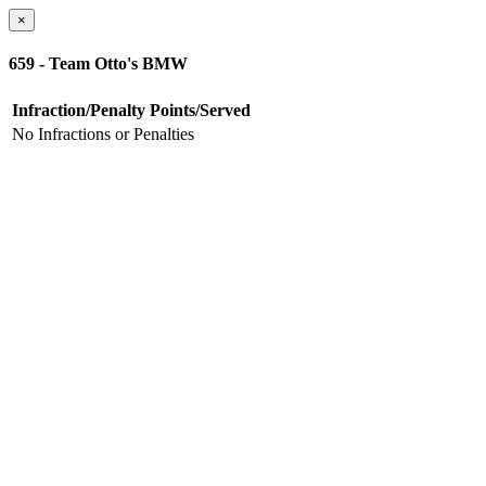
×
659 - Team Otto's BMW
Infraction/Penalty
Points/Served
No Infractions or Penalties