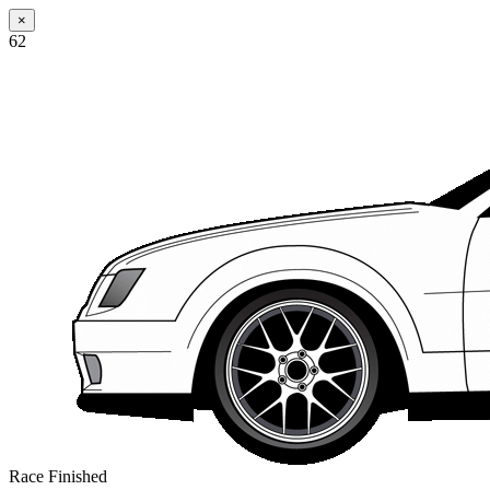
×
62
Race Finished