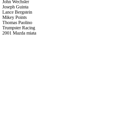
John Wechsler
Joseph Guinta
Lance Bergstein
Mikey Points
Thomas Paolino
Trumpster Racing
2001 Mazda miata