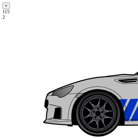
×
115
2