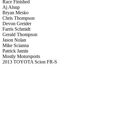
Race Finished
Aj Alsup
Bryan Mesko
Chris Thompson
Devon Greider
Farris Schmidt
Gerald Thompson
Jason Nolan
Mike Scianna
Patrick Jamin
Mostly Motorsports
2013 TOYOTA Scion FR-S