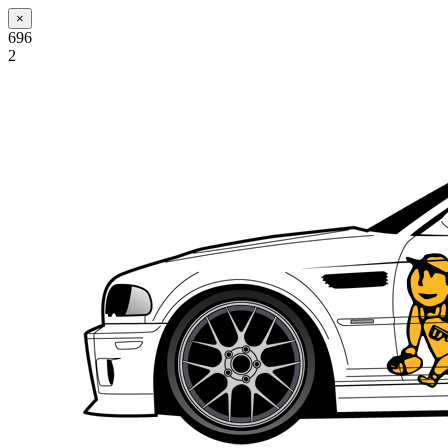
×
696
2