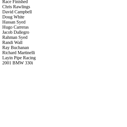
Race Finished
Chris Rawlings
David Campbell
Doug White
Hassan Syed
Hugo Carreras
Jacob Dallegro
Rahman Syed
Randi Wall
Ray Buchanan
Richard Martinelli
Layin Pipe Racing
2001 BMW 330i