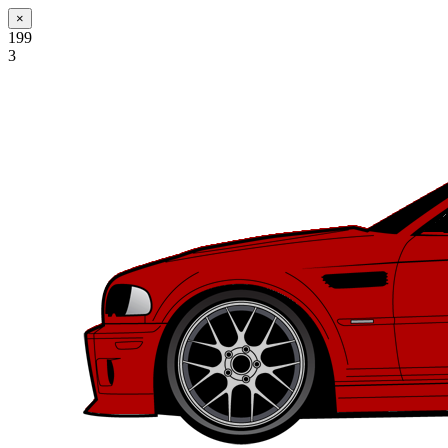
×
199
3