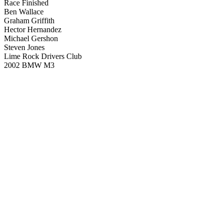
Race Finished
Ben Wallace
Graham Griffith
Hector Hernandez
Michael Gershon
Steven Jones
Lime Rock Drivers Club
2002 BMW M3