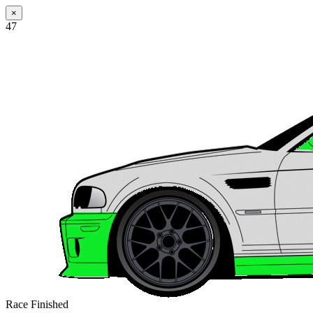
×
47
Race Finished