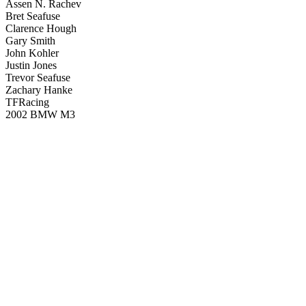
Assen N. Rachev
Bret Seafuse
Clarence Hough
Gary Smith
John Kohler
Justin Jones
Trevor Seafuse
Zachary Hanke
TFRacing
2002 BMW M3