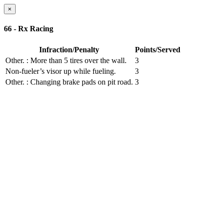
×
66 - Rx Racing
Infraction/Penalty
Points/Served
Other.
: More than 5 tires over the wall.
3
Non-fueler’s visor up while fueling.
3
Other.
: Changing brake pads on pit road.
3