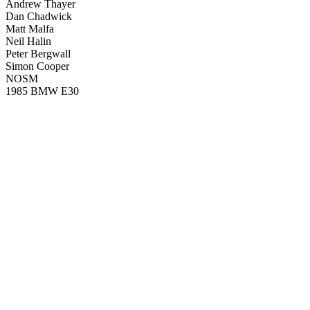
Andrew Thayer
Dan Chadwick
Matt Malfa
Neil Halin
Peter Bergwall
Simon Cooper
NOSM
1985 BMW E30