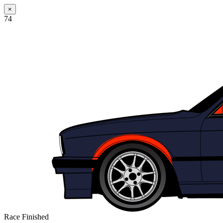
×
74
Race Finished