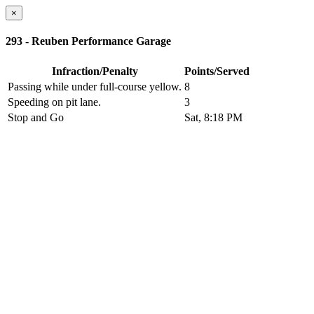
×
293 - Reuben Performance Garage
Infraction/Penalty
Points/Served
Passing while under full-course yellow.
8
Speeding on pit lane.
3
Stop and Go
Sat, 8:18 PM