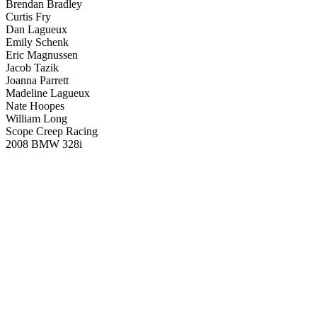
Brendan Bradley
Curtis Fry
Dan Lagueux
Emily Schenk
Eric Magnussen
Jacob Tazik
Joanna Parrett
Madeline Lagueux
Nate Hoopes
William Long
Scope Creep Racing
2008 BMW 328i