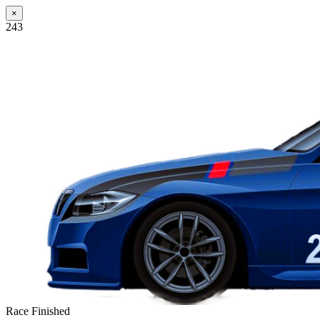
×
243
Race Finished