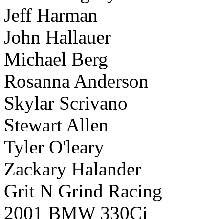
Jeff Harman
John Hallauer
Michael Berg
Rosanna Anderson
Skylar Scrivano
Stewart Allen
Tyler O'leary
Zackary Halander
Grit N Grind Racing
2001 BMW 330Ci