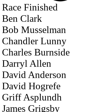
Race Finished
Ben Clark
Bob Musselman
Chandler Lunny
Charles Burnside
Darryl Allen
David Anderson
David Hogrefe
Griff Asplundh
James Grigsby