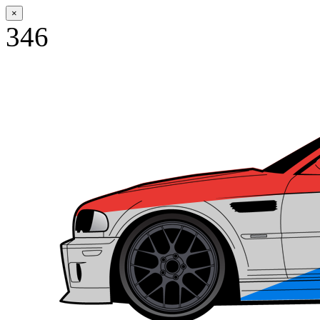
×
346