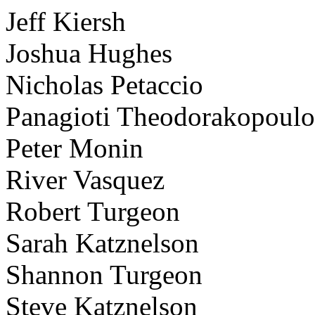
Jeff Kiersh
Joshua Hughes
Nicholas Petaccio
Panagioti Theodorakopoulo
Peter Monin
River Vasquez
Robert Turgeon
Sarah Katznelson
Shannon Turgeon
Steve Katznelson