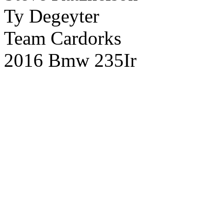
Ty Degeyter
Team Cardorks
2016 Bmw 235Ir