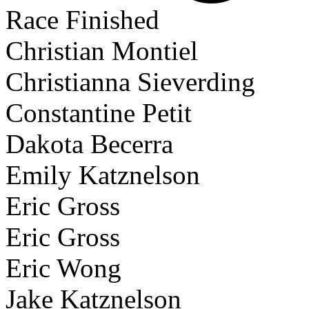
Race Finished
Christian Montiel
Christianna Sieverding
Constantine Petit
Dakota Becerra
Emily Katznelson
Eric Gross
Eric Gross
Eric Wong
Jake Katznelson