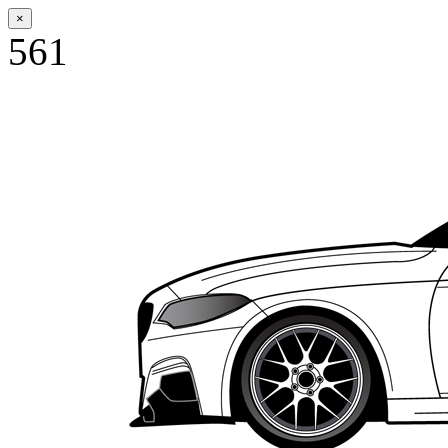
×
561