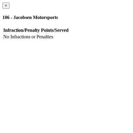
×
106 - Jacobsen Motorsports
Infraction/Penalty
Points/Served
No Infractions or Penalties