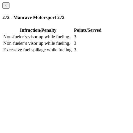
×
272 - Mancave Motorsport 272
Infraction/Penalty
Points/Served
Non-fueler’s visor up while fueling.
3
Non-fueler’s visor up while fueling.
3
Excessive fuel spillage while fueling.
3