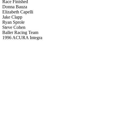
Race Finished
Donna Bauza
Elizabeth Capelli
Jake Clapp
Ryan Sprole
Steve Cohen
Baller Racing Team
1996 ACURA Integra