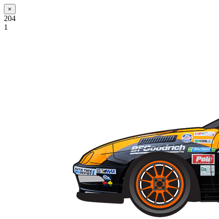
×
204
1