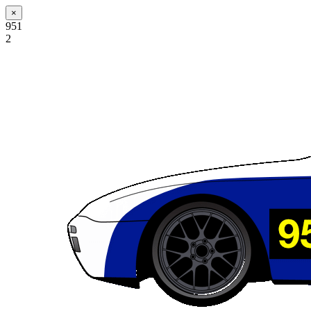
×
951
2