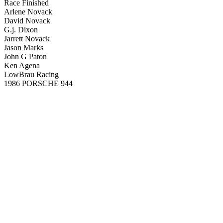
Race Finished
Arlene Novack
David Novack
G.j. Dixon
Jarrett Novack
Jason Marks
John G Paton
Ken Agena
LowBrau Racing
1986 PORSCHE 944