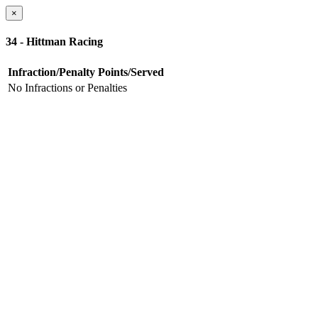
×
34 - Hittman Racing
Infraction/Penalty
Points/Served
No Infractions or Penalties