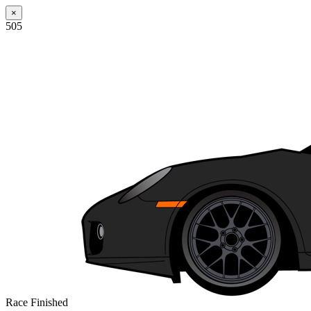
×
505
Race Finished