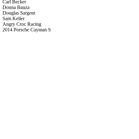
Carl Becker
Donna Bauza
Douglas Sargent
Sam Keller
Angry Croc Racing
2014 Porsche Cayman S