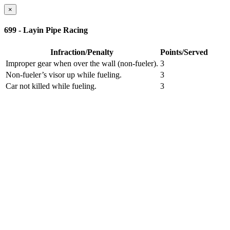
×
699 - Layin Pipe Racing
Infraction/Penalty
Points/Served
Improper gear when over the wall (non-fueler).
3
Non-fueler’s visor up while fueling.
3
Car not killed while fueling.
3