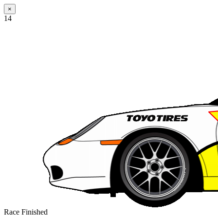
×
14
Race Finished