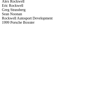
Alex Rockwell
Eric Rockwell
Greg Strassberg
Sean Noonan
Rockwell Autosport Development
1999 Porsche Boxster