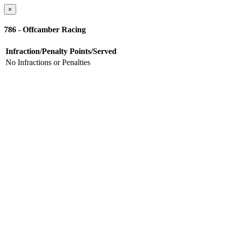
×
786 - Offcamber Racing
Infraction/Penalty
Points/Served
No Infractions or Penalties