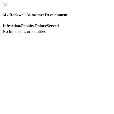
×
14 - Rockwell Autosport Development
Infraction/Penalty
Points/Served
No Infractions or Penalties