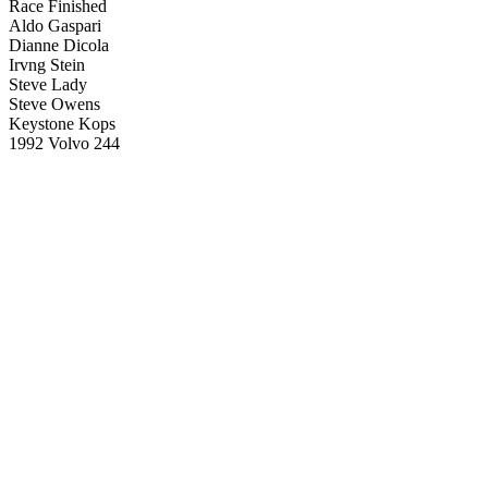
Race Finished
Aldo Gaspari
Dianne Dicola
Irvng Stein
Steve Lady
Steve Owens
Keystone Kops
1992 Volvo 244