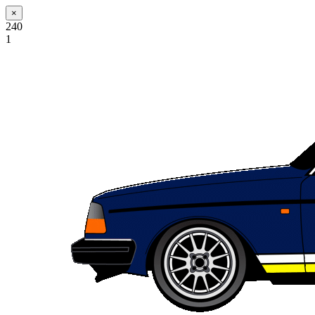
×
240
1