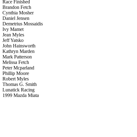
Race Finished
Brandon Fetch
Cynthia Mosher
Daniel Jensen
Demetrius Mossaidis
Ivy Mamet
Jean Myles
Jeff Yatsko
John Hainsworth
Kathryn Marden
Mark Patterson
Melissa Fetch
Peter Mcparland
Phillip Moore
Robert Myles
Thomas G. Smith
Lunatick Racing
1999 Mazda Miata