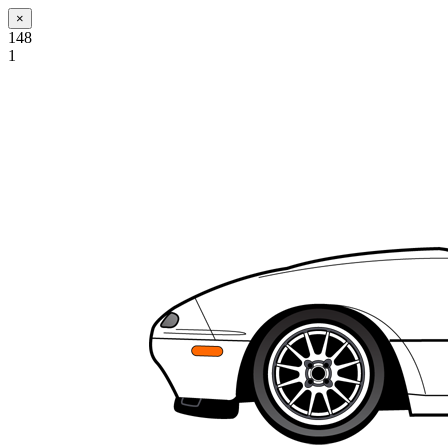
×
148
1