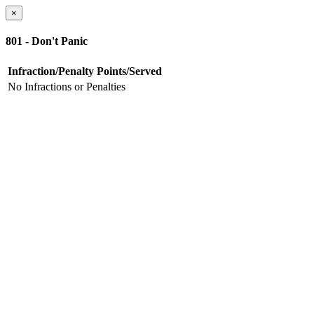
×
801 - Don't Panic
Infraction/Penalty
Points/Served
No Infractions or Penalties