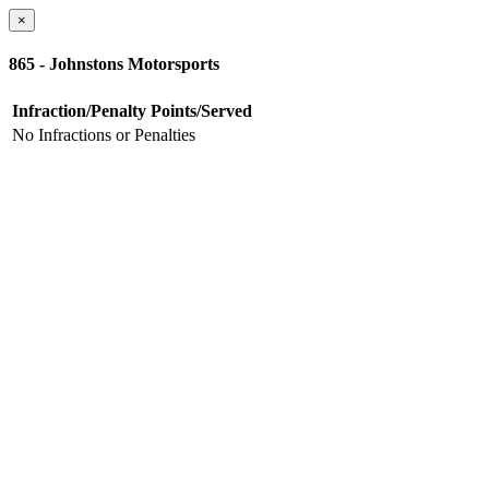
×
865 - Johnstons Motorsports
Infraction/Penalty
Points/Served
No Infractions or Penalties