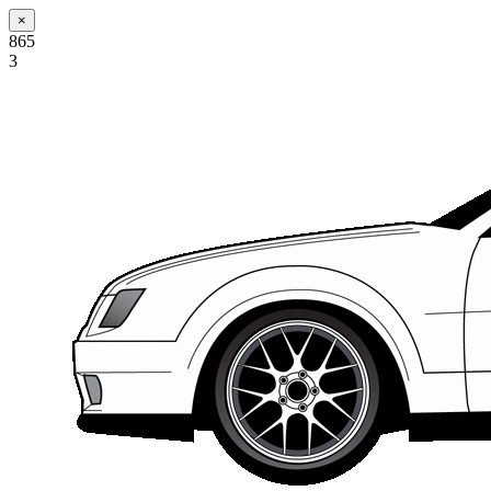
×
865
3