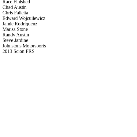
Race Finished
Chad Austin
Chris Falletta
Edward Wojcuilewicz
Jamie Rodriquenz
Marisa Stone
Randy Austin
Steve Jardine
Johnstons Motorsports
2013 Scion FRS