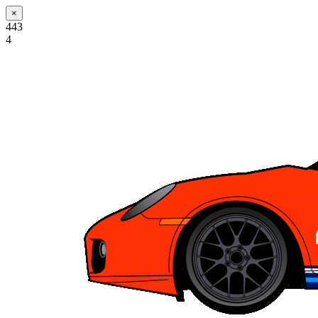
×
443
4