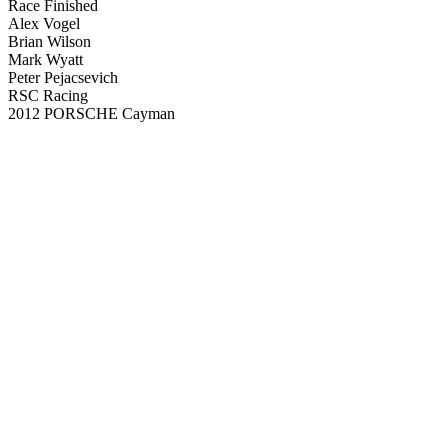
Race Finished
Alex Vogel
Brian Wilson
Mark Wyatt
Peter Pejacsevich
RSC Racing
2012 PORSCHE Cayman