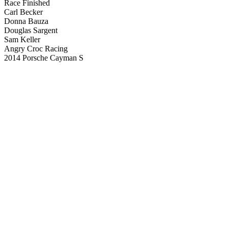
Race Finished
Carl Becker
Donna Bauza
Douglas Sargent
Sam Keller
Angry Croc Racing
2014 Porsche Cayman S