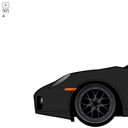
×
505
4