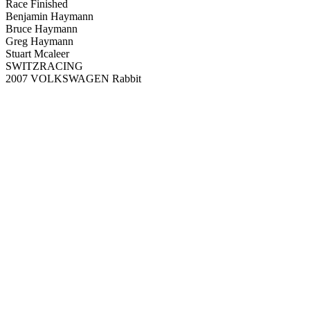
Race Finished
Benjamin Haymann
Bruce Haymann
Greg Haymann
Stuart Mcaleer
SWITZRACING
2007 VOLKSWAGEN Rabbit