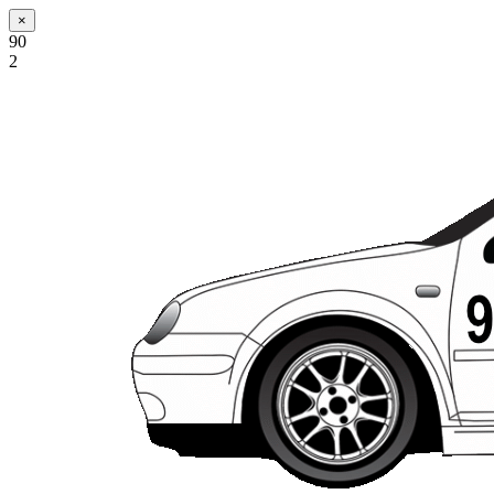
×
90
2