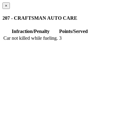
×
207 - CRAFTSMAN AUTO CARE
Infraction/Penalty
Points/Served
Car not killed while fueling.
3