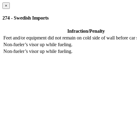
×
274 - Swedish Imports
Infraction/Penalty
Feet and/or equipment did not remain on cold side of wall before ca
Non-fueler’s visor up while fueling.
Non-fueler’s visor up while fueling.