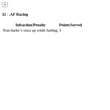
×
32 - .AF Racing
Infraction/Penalty
Points/Served
Non-fueler’s visor up while fueling.
3