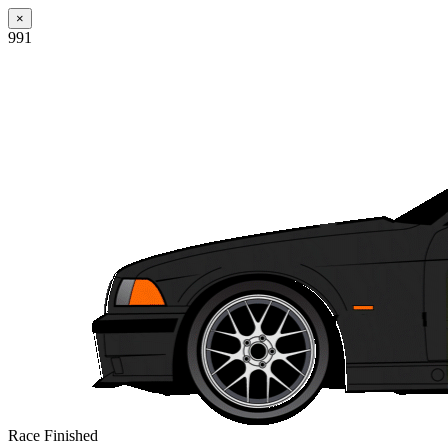
×
991
Race Finished