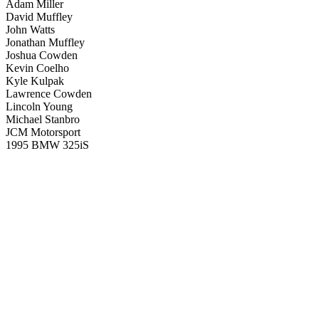
Adam Miller
David Muffley
John Watts
Jonathan Muffley
Joshua Cowden
Kevin Coelho
Kyle Kulpak
Lawrence Cowden
Lincoln Young
Michael Stanbro
JCM Motorsport
1995 BMW 325iS