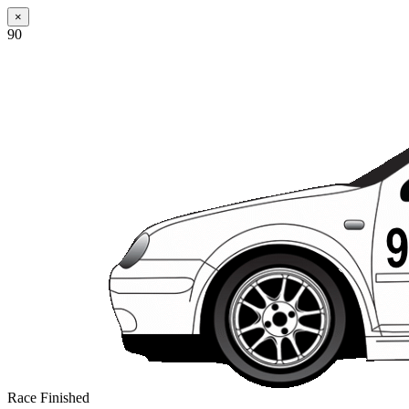
×
90
Race Finished