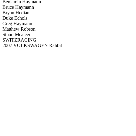
Benjamin Haymann
Bruce Haymann
Bryan Hedian
Duke Echols
Greg Haymann
Matthew Robson
Stuart Mcaleer
SWITZRACING
2007 VOLKSWAGEN Rabbit