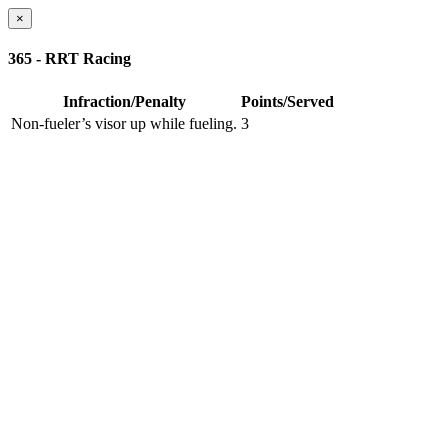
×
365 - RRT Racing
Infraction/Penalty
Points/Served
Non-fueler’s visor up while fueling.
3