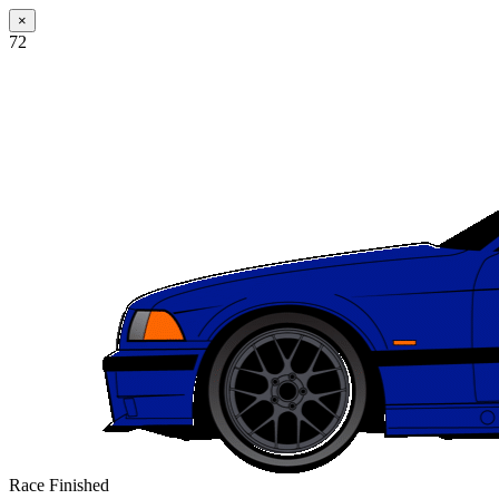
×
72
Race Finished