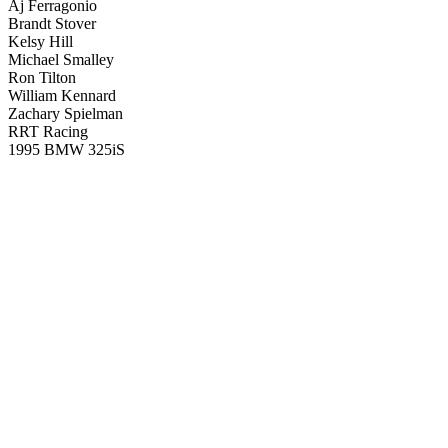
Aj Ferragonio
Brandt Stover
Kelsy Hill
Michael Smalley
Ron Tilton
William Kennard
Zachary Spielman
RRT Racing
1995 BMW 325iS