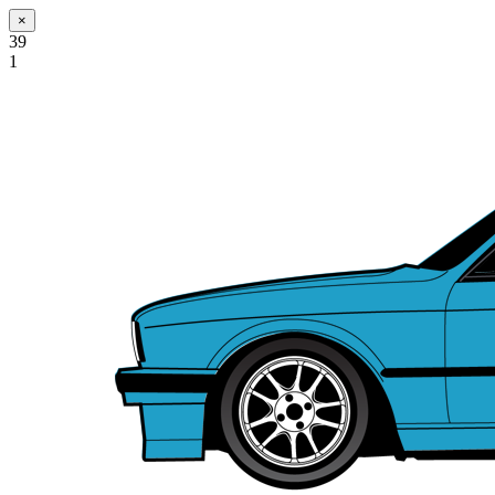
×
39
1