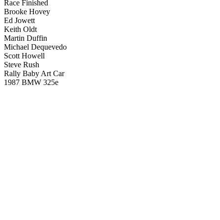
Race Finished
Brooke Hovey
Ed Jowett
Keith Oldt
Martin Duffin
Michael Dequevedo
Scott Howell
Steve Rush
Rally Baby Art Car
1987 BMW 325e