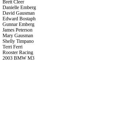
Brett Cleer
Danielle Emberg
David Gausman
Edward Bostaph
Gunnar Emberg
James Peterson
Mary Gausman
Shelly Timpano
Terri Ferri
Rooster Racing
2003 BMW M3