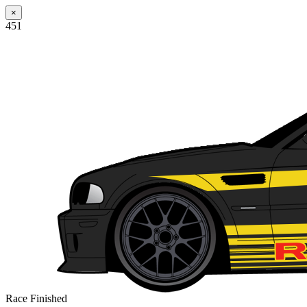
×
451
Race Finished