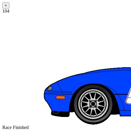
×
104
Race Finished