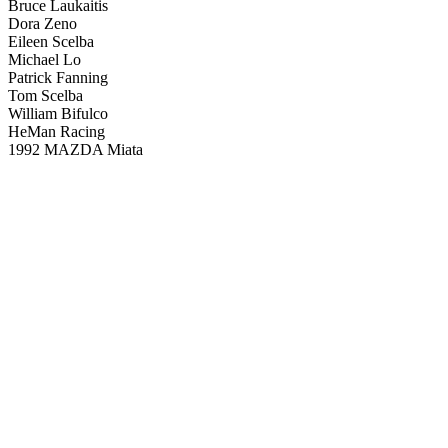
Bruce Laukaitis
Dora Zeno
Eileen Scelba
Michael Lo
Patrick Fanning
Tom Scelba
William Bifulco
HeMan Racing
1992 MAZDA Miata