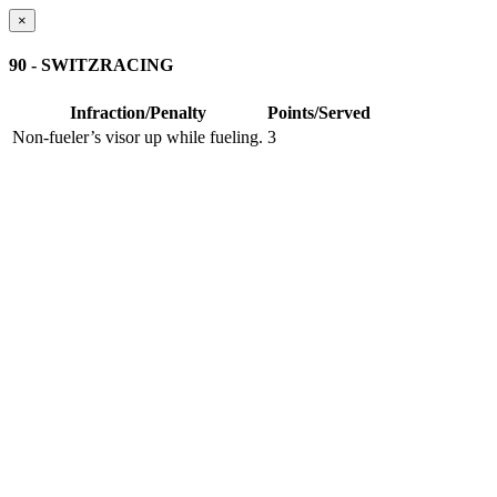
×
90 - SWITZRACING
Infraction/Penalty
Points/Served
Non-fueler’s visor up while fueling.
3