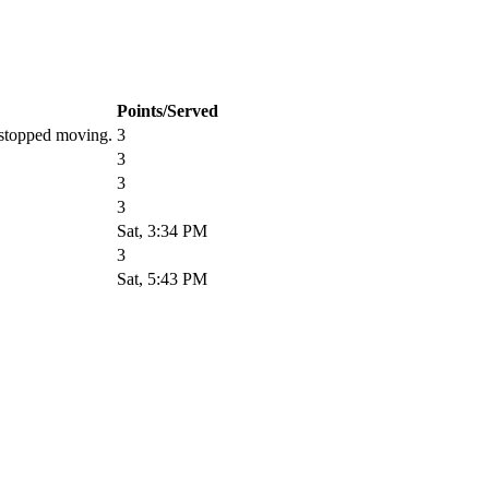
Points/Served
r stopped moving.
3
3
3
3
Sat, 3:34 PM
3
Sat, 5:43 PM