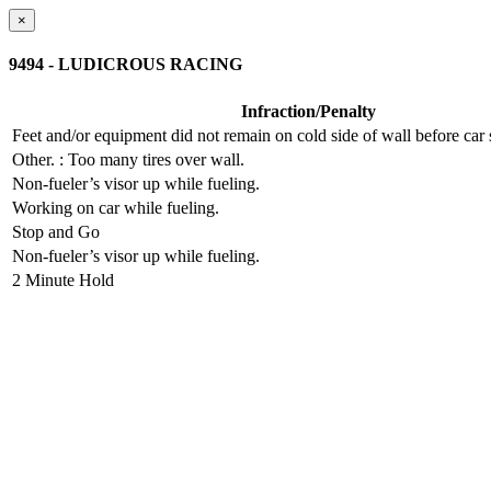
×
9494 - LUDICROUS RACING
Infraction/Penalty
Feet and/or equipment did not remain on cold side of wall before ca
Other.
: Too many tires over wall.
Non-fueler’s visor up while fueling.
Working on car while fueling.
Stop and Go
Non-fueler’s visor up while fueling.
2 Minute Hold