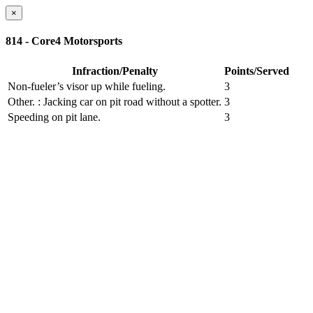
×
814 - Core4 Motorsports
Infraction/Penalty
Points/Served
Non-fueler’s visor up while fueling.
3
Other.
: Jacking car on pit road without a spotter.
3
Speeding on pit lane.
3