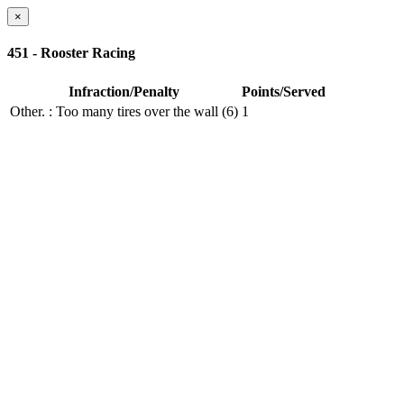
×
451 - Rooster Racing
Infraction/Penalty
Points/Served
Other.
: Too many tires over the wall (6)
1